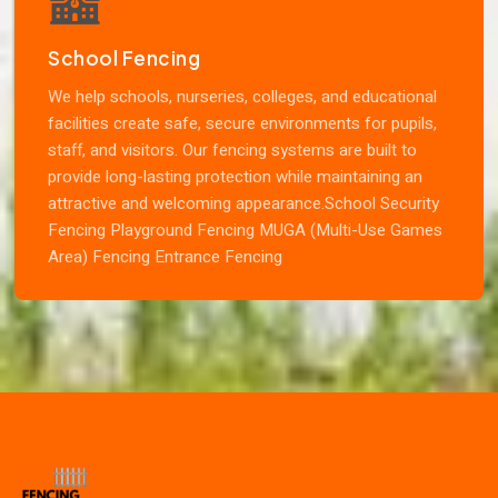
School Fencing
We help schools, nurseries, colleges, and educational
facilities create safe, secure environments for pupils,
staff, and visitors. Our fencing systems are built to
provide long-lasting protection while maintaining an
attractive and welcoming appearance.School Security
Fencing Playground Fencing MUGA (Multi-Use Games
Area) Fencing Entrance Fencing