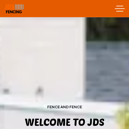
FENCE AND FENCE
WELCOME TO JDS