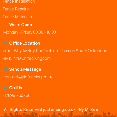
Fence Installation
Fence Repairs
Fence Materials
We're Open
Monday - Friday 08.00 - 18.00
Office Location
Juliet Way Aveley, Purfleet-on-Thames South Ockendon
RM15 4YD United Kingdom
Send a Message
contact@jdsfencing.co.uk
Call Us
07899 760760
All Rights Reserved jdsfencing.co.uk. -By MrZee