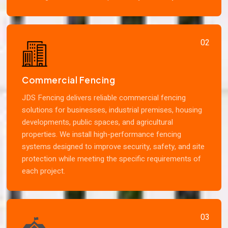
02
Commercial Fencing
JDS Fencing delivers reliable commercial fencing
solutions for businesses, industrial premises, housing
developments, public spaces, and agricultural
properties. We install high-performance fencing
systems designed to improve security, safety, and site
protection while meeting the specific requirements of
each project.
03