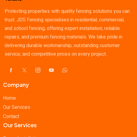
Protecting properties with quality fencing solutions you can
trust. JDS Fencing specialises in residential, commercial,
and school fencing, offering expert installation, reliable
repairs, and premium fencing materials. We take pride in
delivering durable workmanship, outstanding customer
service, and competitive prices on every project.
Company
Home
Our Services
Contact
Our Services