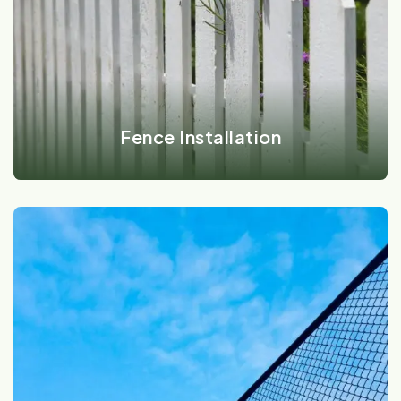
VIEW DETAILS
Fence Installation