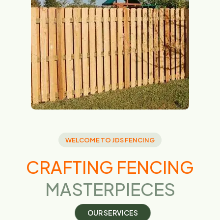
WELCOME TO JDS FENCING
CRAFTING FENCING
MASTERPIECES
O
U
R
S
E
R
V
I
C
E
S