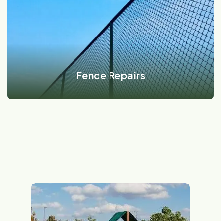
VIEW DETAILS
Fence Repairs