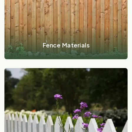
VIEW DETAILS
Fence Materials