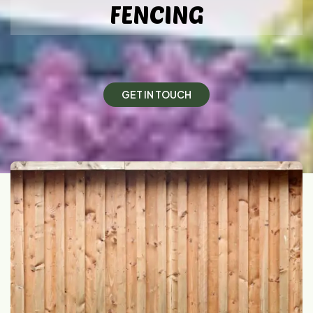
FENCING
G
E
T
I
N
T
O
U
C
H