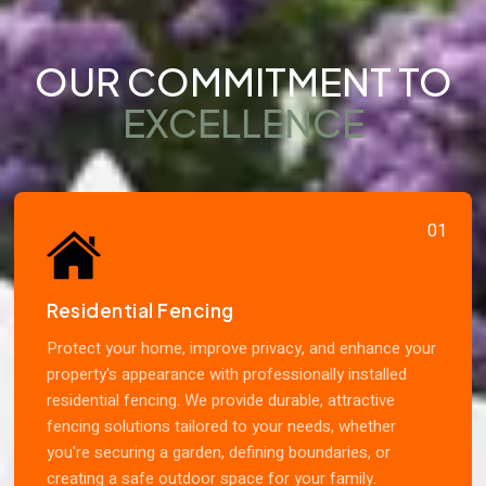
OUR COMMITMENT TO
EXCELLENCE
01
Residential Fencing
Protect your home, improve privacy, and enhance your
property's appearance with professionally installed
residential fencing. We provide durable, attractive
fencing solutions tailored to your needs, whether
you're securing a garden, defining boundaries, or
creating a safe outdoor space for your family.