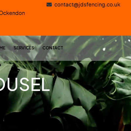
contact@jdsfencing.co.uk
h Ockendon
ME
SERVICES
CONTACT
OUSEL