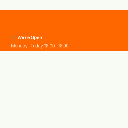
We're Open
Monday - Friday 08.00 - 18.00
Office Location
Juliet Way Aveley, Purfleet-on-Thames South Ockendon
RM15 4YD United Kingdom
Send a Message
contact@jdsfencing.co.uk
Call Us
07899 760760