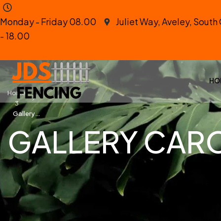
Monday - Friday 08.00
Juliet Way, Aveley, Sout
- 18.00
HO
Home
3
Gallery
Carousel
GALLERY CAR