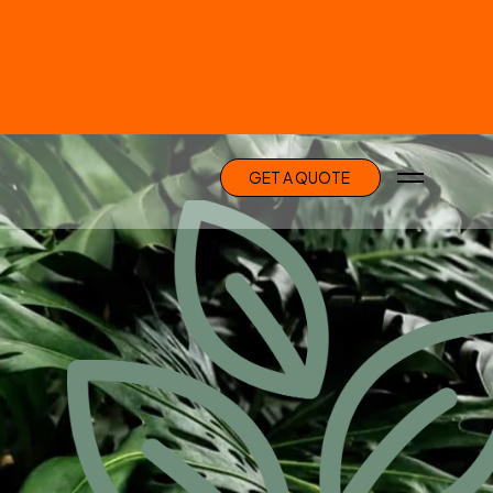
G
E
T
A
Q
U
O
T
E