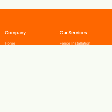
Company
Our Services
Home
Fence Installation
Our Services
Fence Repairs
Contact
Fence Materials