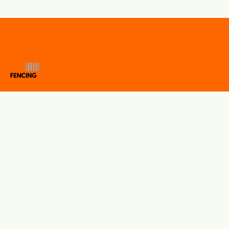
Protecting properties with quality fencing solutions you can
trust. JDS Fencing specialises in residential, commercial, and
school fencing, offering expert installation, reliable repairs,
and premium fencing materials. We take pride in delivering
durable workmanship, outstanding customer service, and
competitive prices on every project.