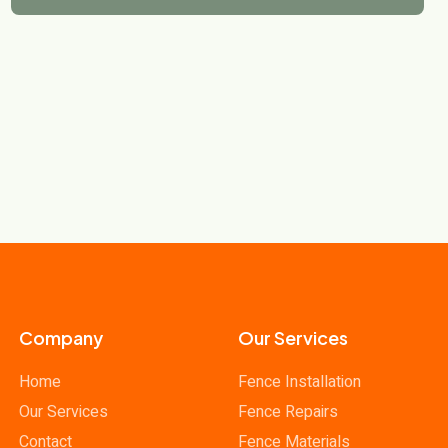
Company
Our Services
Home
Fence Installation
Our Services
Fence Repairs
Contact
Fence Materials