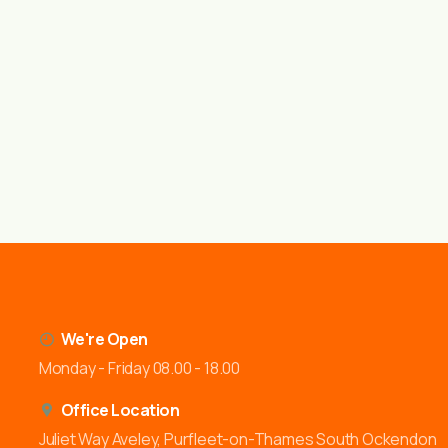
We're Open
Monday - Friday 08.00 - 18.00
Office Location
Juliet Way Aveley, Purfleet-on-Thames South Ockendon