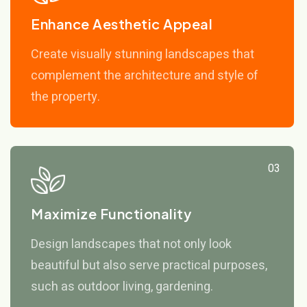
Enhance Aesthetic Appeal
Create visually stunning landscapes that
complement the architecture and style of
the property.
03
Maximize Functionality
Design landscapes that not only look
beautiful but also serve practical purposes,
such as outdoor living, gardening.