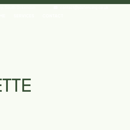
ley, South Ockendon
contact@jdsfencing.co.uk
ME
SERVICES
CONTACT
ETTE