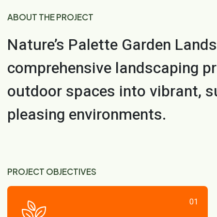
ABOUT THE PROJECT
Nature’s Palette Garden Lands
comprehensive landscaping pr
outdoor spaces into vibrant, s
pleasing environments.
PROJECT OBJECTIVES
01