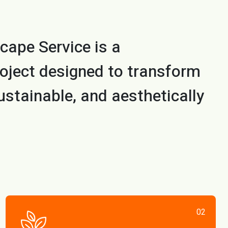
cape Service is a
oject designed to transform
ustainable, and aesthetically
02