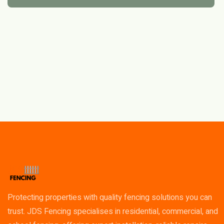
Protecting properties with quality fencing solutions you can
trust. JDS Fencing specialises in residential, commercial, and