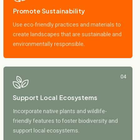
Promote Sustainability
Use eco-friendly practices and materials to
create landscapes that are sustainable and
environmentally responsible.
04
Support Local Ecosystems
Incorporate native plants and wildlife-
friendly features to foster biodiversity and
support local ecosystems.