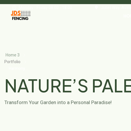
Monday - Friday 08.00 - 18.00
Juliet Way, Ave
HO
Home 3
Portfolio
Harmony
Gardens
NATURE’S PAL
Transform Your Garden into a Personal Paradise!