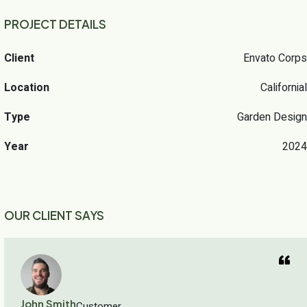
PROJECT DETAILS
Client
Envato Corps
Location
Californial
Type
Garden Design
Year
2024
OUR CLIENT SAYS
John Smith
Customer