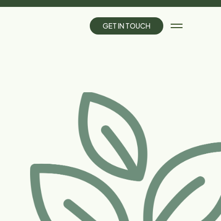
G
E
T
I
N
T
O
U
C
H