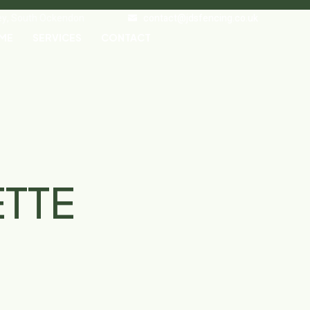
ley, South Ockendon
contact@jdsfencing.co.uk
ME
SERVICES
CONTACT
ETTE