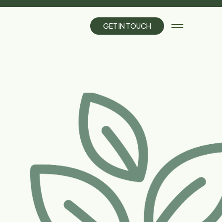
G
E
T
I
N
T
O
U
C
H