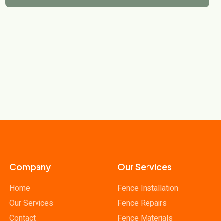
Company
Our Services
Home
Fence Installation
Our Services
Fence Repairs
Contact
Fence Materials