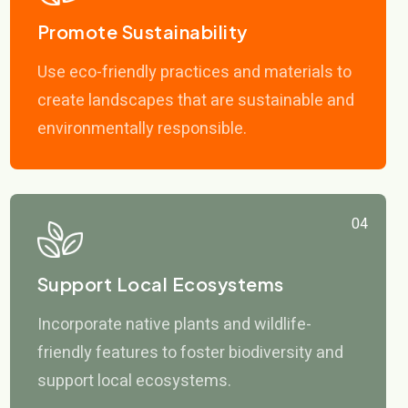
Promote Sustainability
Use eco-friendly practices and materials to
create landscapes that are sustainable and
environmentally responsible.
04
Support Local Ecosystems
Incorporate native plants and wildlife-
friendly features to foster biodiversity and
support local ecosystems.