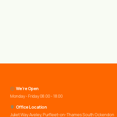
We're Open
Monday - Friday 08.00 - 18.00
Office Location
Juliet Way Aveley, Purfleet-on-Thames South Ockendon