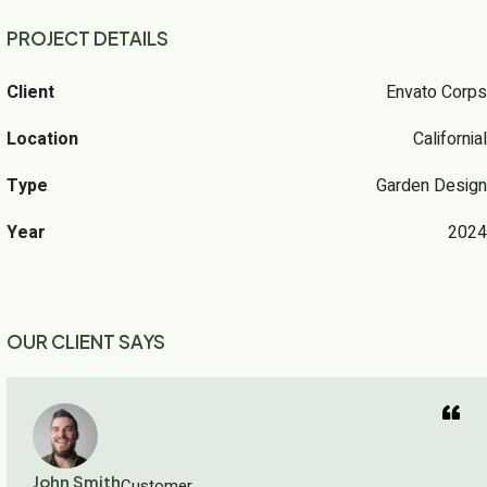
PROJECT DETAILS
Client
Envato Corps
Location
Californial
Type
Garden Design
Year
2024
OUR CLIENT SAYS
John Smith
Customer