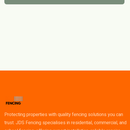
Protecting properties with quality fencing solutions you can
trust. JDS Fencing specialises in residential, commercial, and