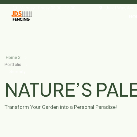
Monday - Friday 08.00 - 18.00
Juliet Way, Ave
HO
Home 3
Portfolio
Serenity
Grove
NATURE’S PAL
Transform Your Garden into a Personal Paradise!