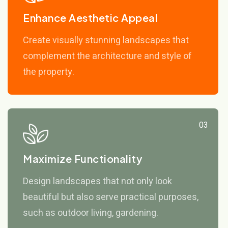
Enhance Aesthetic Appeal
Create visually stunning landscapes that
complement the architecture and style of
the property.
03
Maximize Functionality
Design landscapes that not only look
beautiful but also serve practical purposes,
such as outdoor living, gardening.