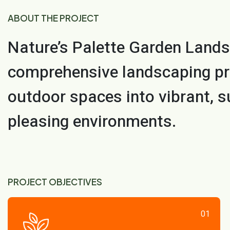
ABOUT THE PROJECT
Nature’s Palette Garden Lands
comprehensive landscaping pr
outdoor spaces into vibrant, s
pleasing environments.
PROJECT OBJECTIVES
01