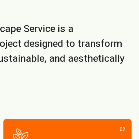
cape Service is a
oject designed to transform
ustainable, and aesthetically
02