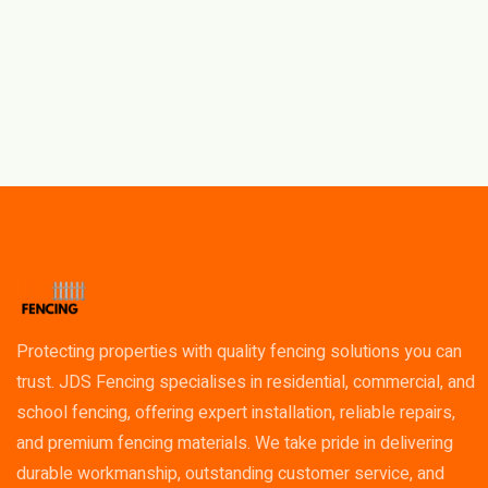
Protecting properties with quality fencing solutions you can
trust. JDS Fencing specialises in residential, commercial, and
school fencing, offering expert installation, reliable repairs,
and premium fencing materials. We take pride in delivering
durable workmanship, outstanding customer service, and