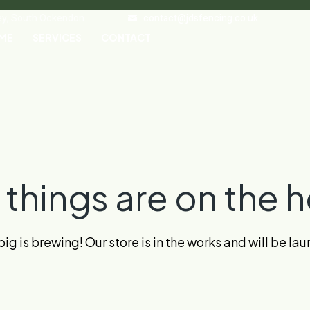
ley, South Ockendon
contact@jdsfencing.co.uk
ME
SERVICES
CONTACT
 things are on the h
g is brewing! Our store is in the works and will be la