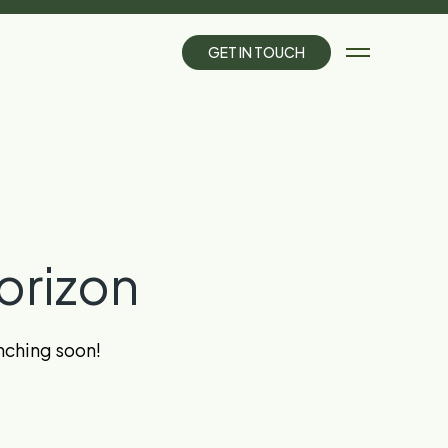
G
E
T
I
N
T
O
U
C
H
orizon
unching soon!