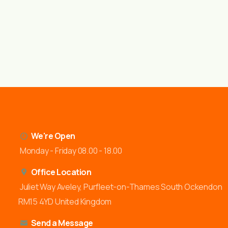
We're Open
Monday - Friday 08.00 - 18.00
Office Location
Juliet Way Aveley, Purfleet-on-Thames South Ockendon
RM15 4YD United Kingdom
Send a Message