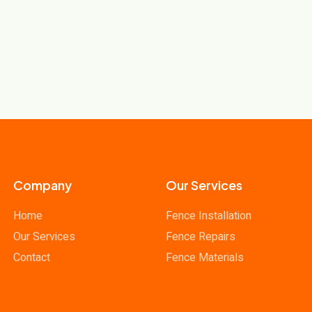
Company
Our Services
Home
Fence Installation
Our Services
Fence Repairs
Contact
Fence Materials