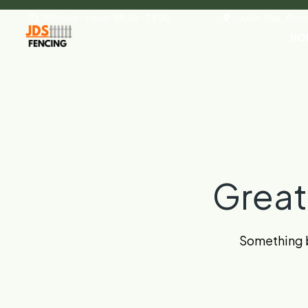
Monday - Friday 08.00 - 18.00
Juliet Way, Ave
HO
Great
Something bi