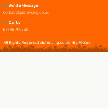
Send a Message
contact@jdsfencing.co.uk
Call Us
07899 760760
All Rights Reserved jdsfencing.co.uk. -By MrZee