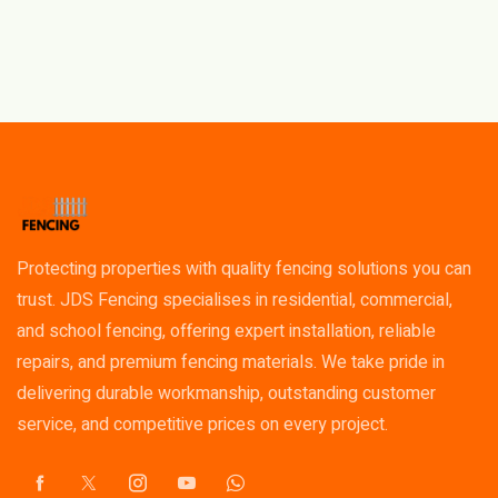
Protecting properties with quality fencing solutions you can
trust. JDS Fencing specialises in residential, commercial,
and school fencing, offering expert installation, reliable
repairs, and premium fencing materials. We take pride in
delivering durable workmanship, outstanding customer
service, and competitive prices on every project.