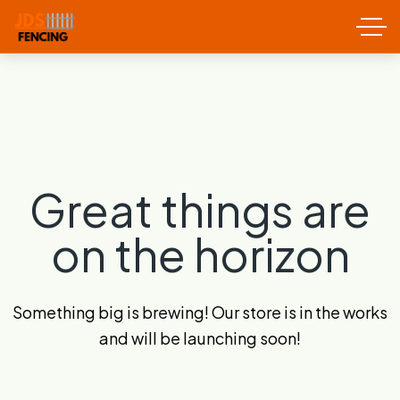
Great things are
on the horizon
Something big is brewing! Our store is in the works
and will be launching soon!