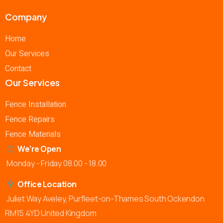
Company
Home
Our Services
Contact
Our Services
Fence Installation
Fence Repairs
Fence Materials
We're Open
Monday - Friday 08.00 - 18.00
Office Location
Juliet Way Aveley, Purfleet-on-Thames South Ockendon
RM15 4YD United Kingdom