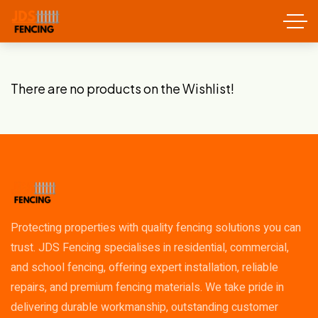
There are no products on the Wishlist!
Protecting properties with quality fencing solutions you can
trust. JDS Fencing specialises in residential, commercial,
and school fencing, offering expert installation, reliable
repairs, and premium fencing materials. We take pride in
delivering durable workmanship, outstanding customer