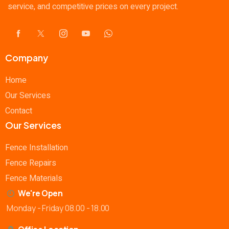
service, and competitive prices on every project.
Company
Home
Our Services
Contact
Our Services
Fence Installation
Fence Repairs
Fence Materials
We're Open
Monday - Friday 08.00 - 18.00