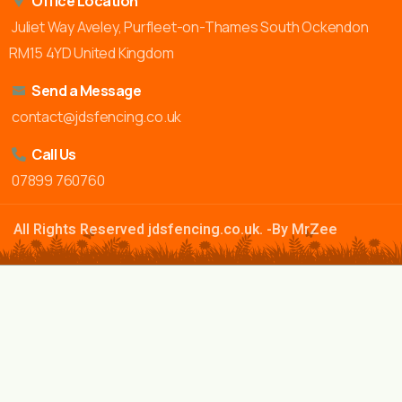
Office Location
Juliet Way Aveley, Purfleet-on-Thames South Ockendon
RM15 4YD United Kingdom
Send a Message
contact@jdsfencing.co.uk
Call Us
07899 760760
All Rights Reserved jdsfencing.co.uk. -By MrZee