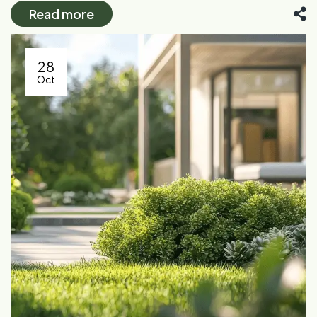
Read more
28
Oct