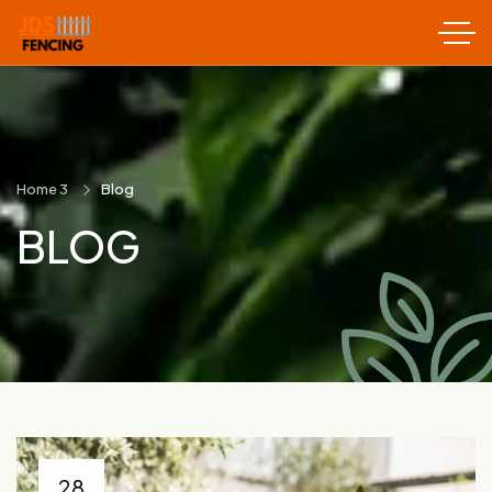
Home 3
Blog
BLOG
28