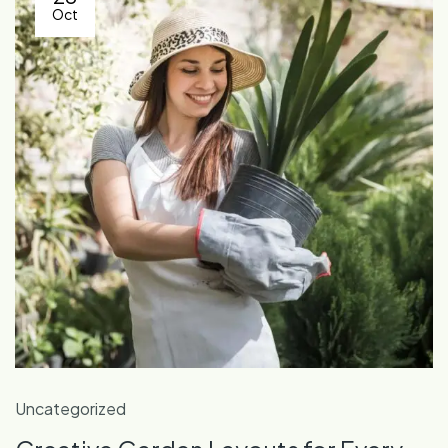
Oct
Uncategorized