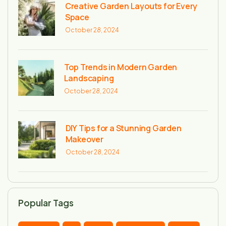
Creative Garden Layouts for Every
Space
October 28, 2024
Top Trends in Modern Garden
Landscaping
October 28, 2024
DIY Tips for a Stunning Garden
Makeover
October 28, 2024
Popular Tags