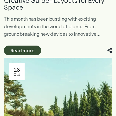
Creative Garden Layouts for Every
Space
This month has been bustling with exciting
developments in the world of plants. From
groundbreaking new devices to innovative...
Read more
28
Oct