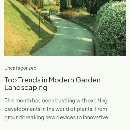
Uncategorized
Top Trends in Modern Garden
Landscaping
This month has been bustling with exciting
developments in the world of plants. From
groundbreaking new devices to innovative...