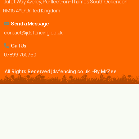
Juliet Way Aveley, Purfleet-on-Thames South Ockendon
RM15 4YD United Kingdom
Send a Message
contact@jdsfencing.co.uk
Call Us
07899 760760
All Rights Reserved jdsfencing.co.uk. -By MrZee