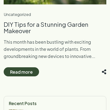
Uncategorized
DIY Tips for a Stunning Garden
Makeover
This month has been bustling with exciting
developments in the world of plants. From
groundbreaking new devices to innovative...
Read more
Recent Posts