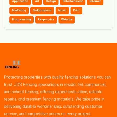
Application
Art
Design
Entertainment
Internet
Marketing
Multipurpose
Music
Print
Programming
Responsive
Website
Protecting properties with quality fencing solutions you can
trust. JDS Fencing specialises in residential, commercial,
and school fencing, offering expert installation, reliable
repairs, and premium fencing materials. We take pride in
delivering durable workmanship, outstanding customer
service, and competitive prices on every project.