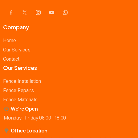
Company
Home
Our Services
Contact
Our Services
Fence Installation
Fence Repairs
Fence Materials
We're Open
Monday - Friday 08.00 - 18.00
Office Location