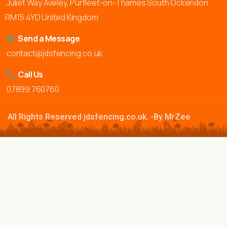
Juliet Way Aveley, Purfleet-on-Thames South Ockendon
RM15 4YD United Kingdom
Send a Message
contact@jdsfencing.co.uk
Call Us
07899 760760
All Rights Reserved jdsfencing.co.uk. -By MrZee