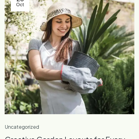
Oct
Uncategorized