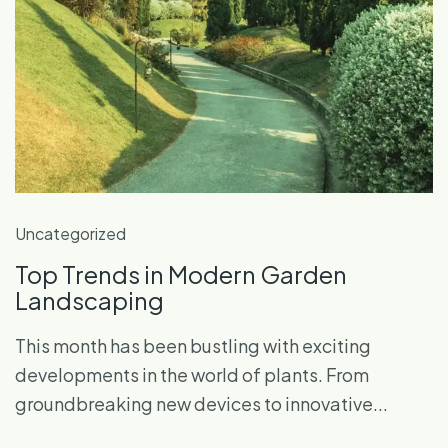
Uncategorized
Top Trends in Modern Garden
Landscaping
This month has been bustling with exciting
developments in the world of plants. From
groundbreaking new devices to innovative...