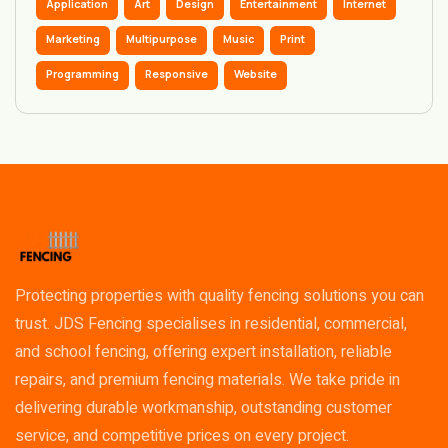
Application
Art
Design
Entertainment
Internet
Marketing
Multipurpose
Music
Print
Programming
Responsive
Website
Protecting properties with quality fencing solutions you can
trust. JDS Fencing specialises in residential, commercial,
and school fencing, offering expert installation, reliable
repairs, and premium fencing materials. We take pride in
delivering durable workmanship, outstanding customer
service, and competitive prices on every project.