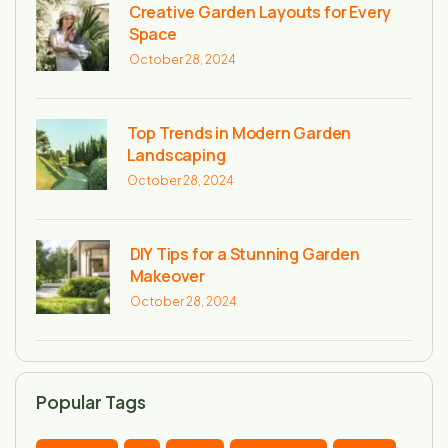
Creative Garden Layouts for Every
Space
October 28, 2024
Top Trends in Modern Garden
Landscaping
October 28, 2024
DIY Tips for a Stunning Garden
Makeover
October 28, 2024
Popular Tags