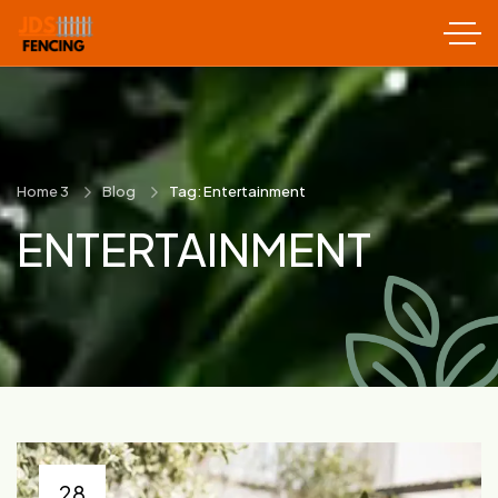
Home 3
Blog
Tag: Entertainment
ENTERTAINMENT
28