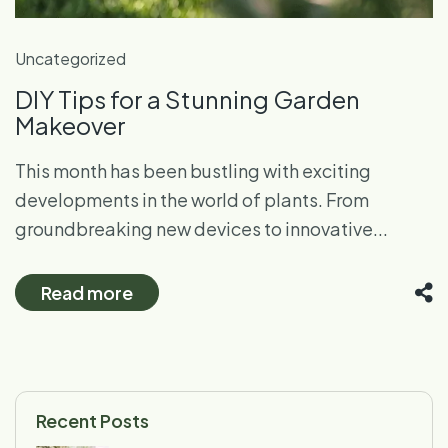
Uncategorized
DIY Tips for a Stunning Garden
Makeover
This month has been bustling with exciting
developments in the world of plants. From
groundbreaking new devices to innovative...
Read more
Recent Posts