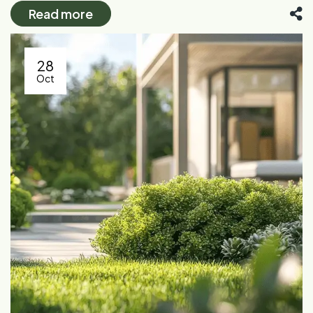
Read more
28
Oct