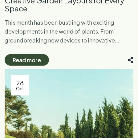
Creative Garden Layouts for Every
Space
This month has been bustling with exciting
developments in the world of plants. From
groundbreaking new devices to innovative...
Read more
28
Oct