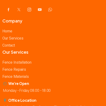
Company
Home
Our Services
Contact
Our Services
Fence Installation
Fence Repairs
Fence Materials
We're Open
Monday - Friday 08.00 - 18.00
Office Location