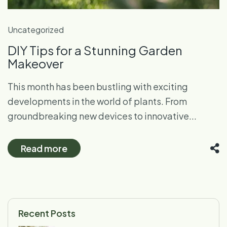
Uncategorized
DIY Tips for a Stunning Garden
Makeover
This month has been bustling with exciting
developments in the world of plants. From
groundbreaking new devices to innovative...
Read more
Recent Posts