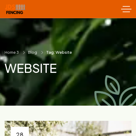
Home 3
Blog
Tag: Website
WEBSITE
28