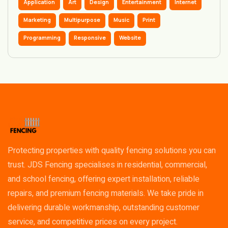
Application
Art
Design
Entertainment
Internet
Marketing
Multipurpose
Music
Print
Programming
Responsive
Website
Protecting properties with quality fencing solutions you can
trust. JDS Fencing specialises in residential, commercial,
and school fencing, offering expert installation, reliable
repairs, and premium fencing materials. We take pride in
delivering durable workmanship, outstanding customer
service, and competitive prices on every project.