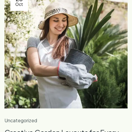
Oct
Uncategorized