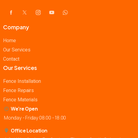
Company
Home
Our Services
Contact
Our Services
Fence Installation
Fence Repairs
Fence Materials
We're Open
Monday - Friday 08.00 - 18.00
Office Location