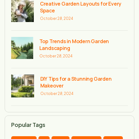
Creative Garden Layouts for Every
Space
October 28, 2024
Top Trends in Modern Garden
Landscaping
October 28, 2024
DIY Tips for a Stunning Garden
Makeover
October 28, 2024
Popular Tags