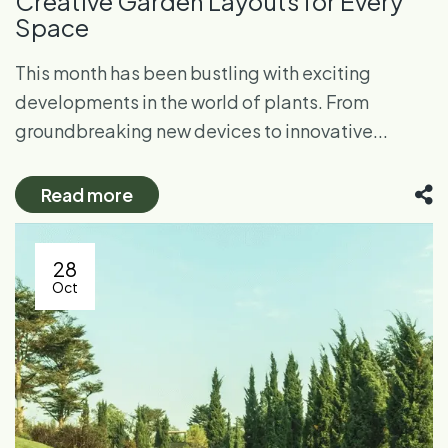
Creative Garden Layouts for Every
Space
This month has been bustling with exciting
developments in the world of plants. From
groundbreaking new devices to innovative...
Read more
28
Oct