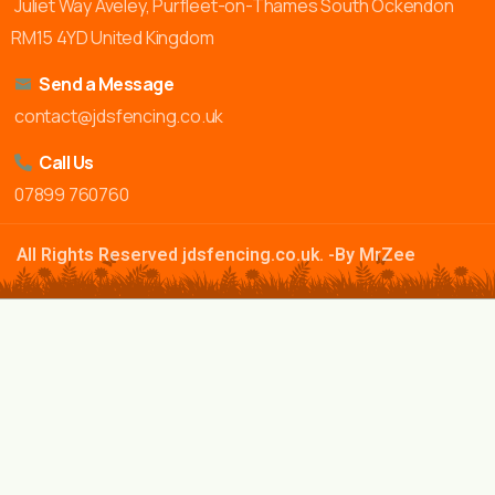
Juliet Way Aveley, Purfleet-on-Thames South Ockendon
RM15 4YD United Kingdom
Send a Message
contact@jdsfencing.co.uk
Call Us
07899 760760
All Rights Reserved jdsfencing.co.uk. -By MrZee