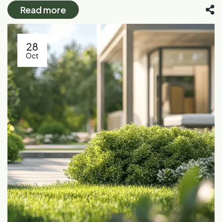
Read more
28
Oct