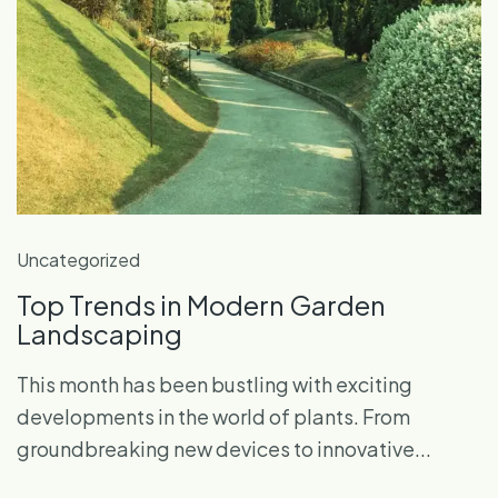
Uncategorized
Top Trends in Modern Garden
Landscaping
This month has been bustling with exciting
developments in the world of plants. From
groundbreaking new devices to innovative...